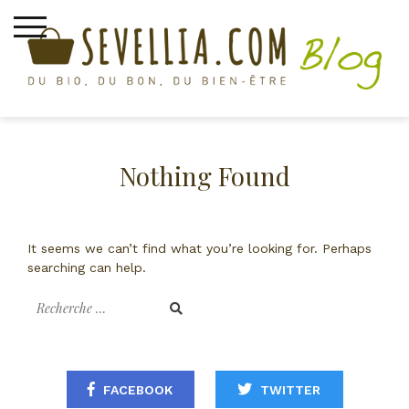
Skip
to
content
épices bio
Nothing Found
It seems we can’t find what you’re looking for. Perhaps
searching can help.
Recherche
pour
:
FACEBOOK
TWITTER