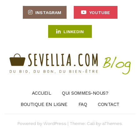
INSTAGRAM
YOUTUBE
LINKEDIN
ACCUEIL
QUI SOMMES-NOUS?
BOUTIQUE EN LIGNE
FAQ
CONTACT
Powered by
WordPress
|
Theme:
Cali
by aThemes.