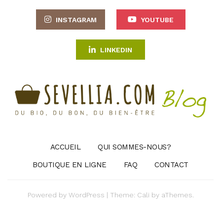
INSTAGRAM
YOUTUBE
LINKEDIN
ACCUEIL
QUI SOMMES-NOUS?
BOUTIQUE EN LIGNE
FAQ
CONTACT
Powered by
WordPress
|
Theme:
Cali
by aThemes.