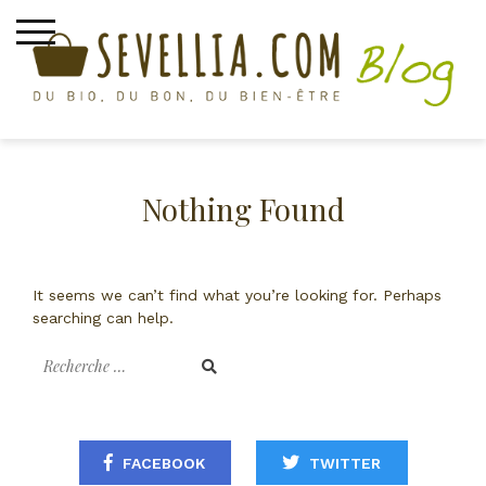
Skip
to
content
asafoetida
Nothing Found
It seems we can’t find what you’re looking for. Perhaps
searching can help.
Recherche
pour
:
FACEBOOK
TWITTER